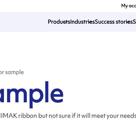
My ac
Products
Industries
Success stories
S
or sample
sample
MAK ribbon but not sure if it will meet your need