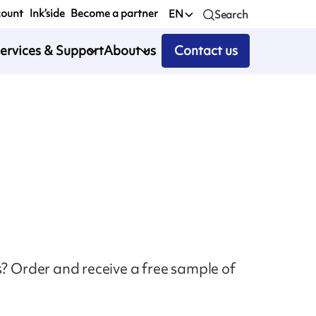
count
Ink’side
Become a partner
EN
Search
ervices & Support
About us
Contact us
s? Order and receive a free sample of