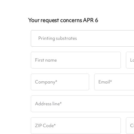
Your request concerns
APR 6
Printing substrates
First name
L
Company
*
Email
*
Address line
*
ZIP Code
*
C