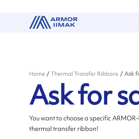
Home
Thermal Transfer Ribbons
Ask f
Ask for 
You want to choose a specific ARMOR-II
thermal transfer ribbon!