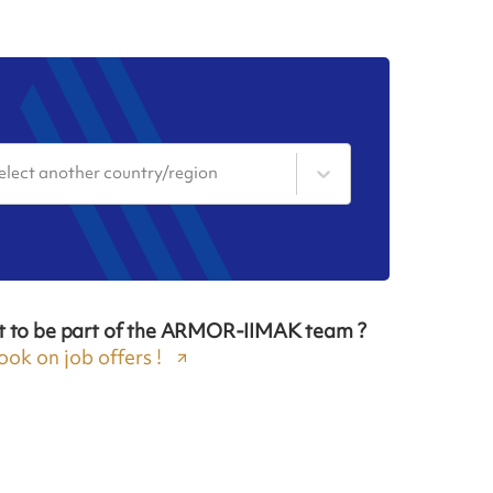
elect another country/region
t to be part of the ARMOR-IIMAK team ?
ook on job offers !