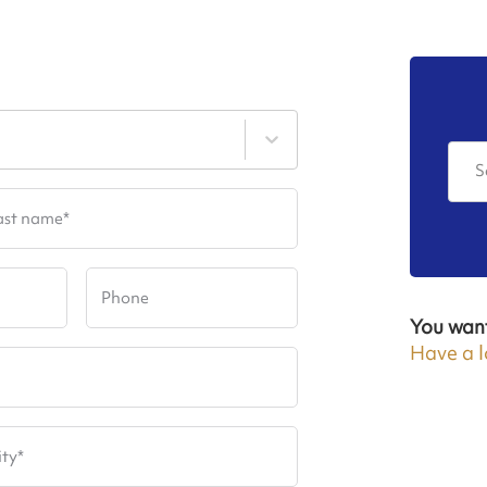
S
ast name
*
Phone
You wan
Have a l
ity
*