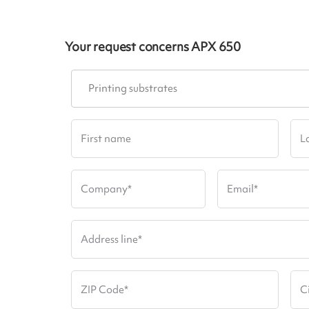
Your request concerns
APX 650
Printing substrates
First name
L
Company
*
Email
*
Address line
*
ZIP Code
*
C