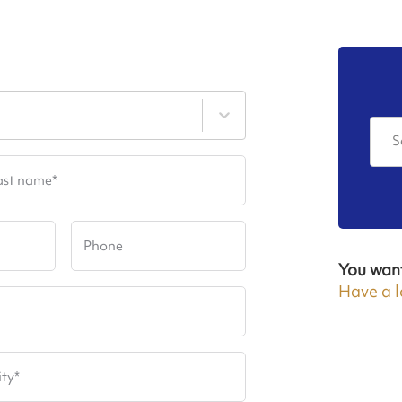
S
ast name
*
Phone
You wan
Have a l
ity
*