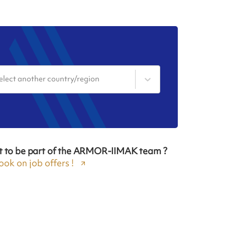
elect another country/region
t to be part of the ARMOR-IIMAK team ?
ook on job offers !