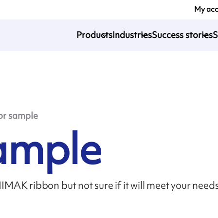
My ac
Products
Industries
Success stories
S
or sample
sample
MAK ribbon but not sure if it will meet your need