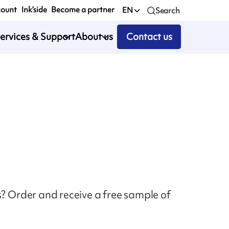
count
Ink’side
Become a partner
EN
Search
ervices & Support
About us
Contact us
s? Order and receive a free sample of