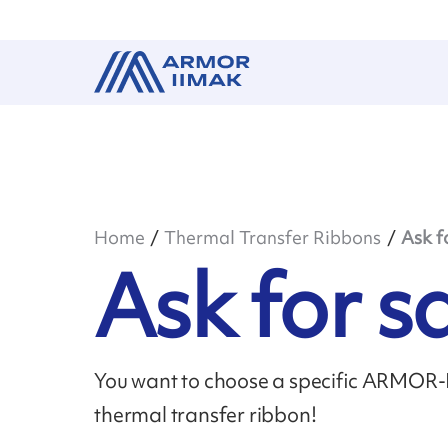
Home
Thermal Transfer Ribbons
Ask f
Ask for 
You want to choose a specific ARMOR-II
thermal transfer ribbon!