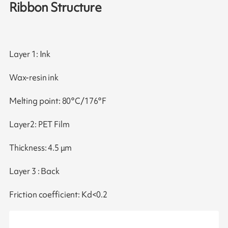
Ribbon Structure
Layer 1: Ink
Wax-resin ink
Melting point: 80°C/176°F
Layer2: PET Film
Thickness: 4.5 μm
Layer 3 : Back
Friction coefficient: Kd<0.2