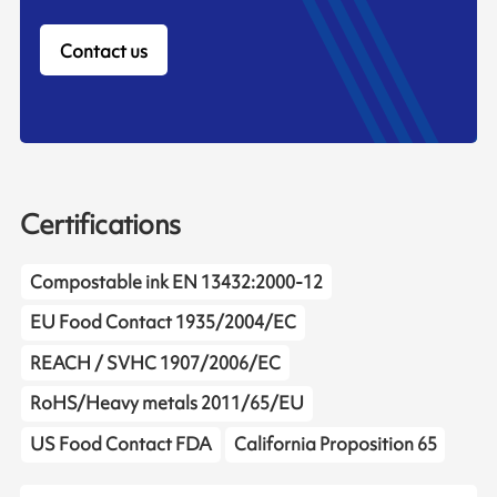
Contact us
Certifications
Compostable ink EN 13432:2000-12
EU Food Contact 1935/2004/EC
REACH / SVHC 1907/2006/EC
RoHS/Heavy metals 2011/65/EU
US Food Contact FDA
California Proposition 65