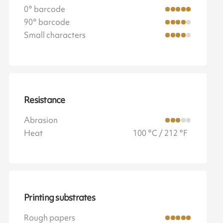
0° barcode
90° barcode
Small characters
Resistance
Abrasion
Heat
100 °C / 212 °F
Printing substrates
Rough papers