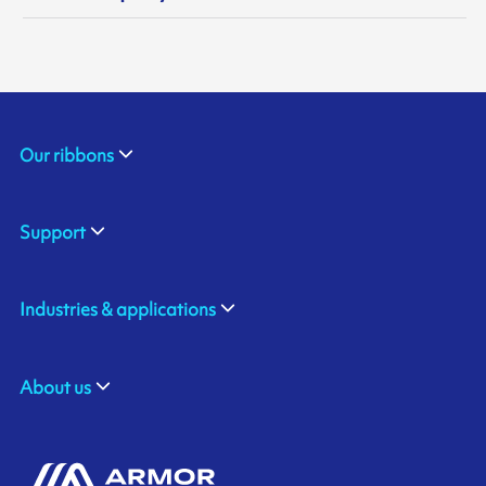
Our ribbons
Support
Industries & applications
About us