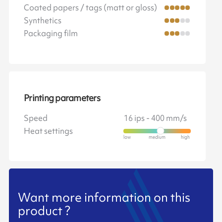
Coated papers / tags (matt or gloss)
Synthetics
Packaging film
Printing parameters
Speed
16 ips - 400 mm/s
Heat settings
Want more information on this
product ?