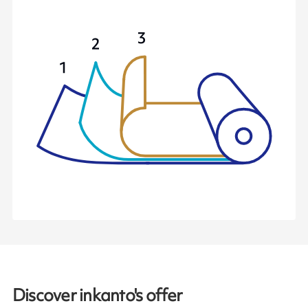
Discover inkanto's offer