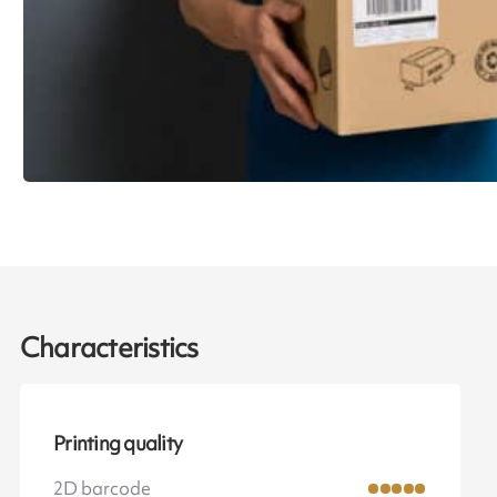
Characteristics
Printing quality
2D barcode