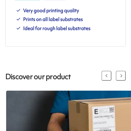
Very good printing quality
Prints on all label substrates
Ideal for rough label substrates
Discover our product