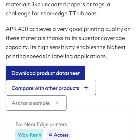
materials like uncoated papers or tags, a
challenge for near-edge TT ribbons.
APR 400 achieves a very good printing quality on
these materials thanks to its superior coverage
capacity. Its high sensitivity enables the highest
printing speeds in labeling applications.
Download product datasheet
Compare with other products
Ask for a sample
For Near Edge printers
Wax-Resin
Access