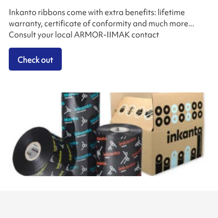
Inkanto ribbons come with extra benefits: lifetime
warranty, certificate of conformity and much more...
Consult your local ARMOR-IIMAK contact
Check out