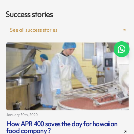
Success stories
See all success stories
January 30th, 2020
How APR 400 saves the day for hawaiian
food company ?