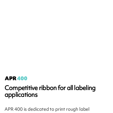
Competitive ribbon for all labeling
applications
APR 400 is dedicated to print rough label