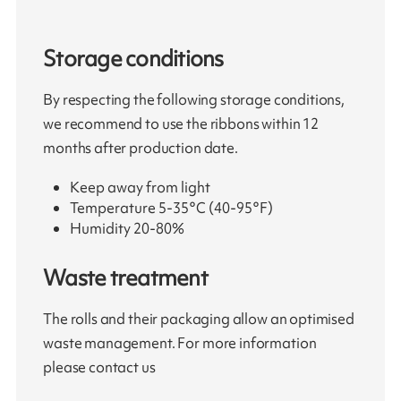
Storage conditions
By respecting the following storage conditions,
we recommend to use the ribbons within 12
months after production date.
Keep away from light
Temperature 5-35°C (40-95°F)
Humidity 20-80%
Waste treatment
The rolls and their packaging allow an optimised
waste management. For more information
please contact us