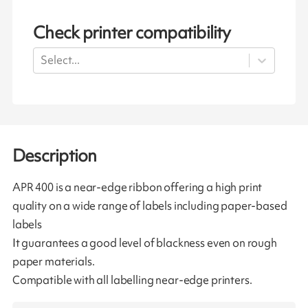
Check printer compatibility
Select...
Description
APR 400 is a near-edge ribbon offering a high print
quality on a wide range of labels including paper-based
labels
It guarantees a good level of blackness even on rough
paper materials.
Compatible with all labelling near-edge printers.