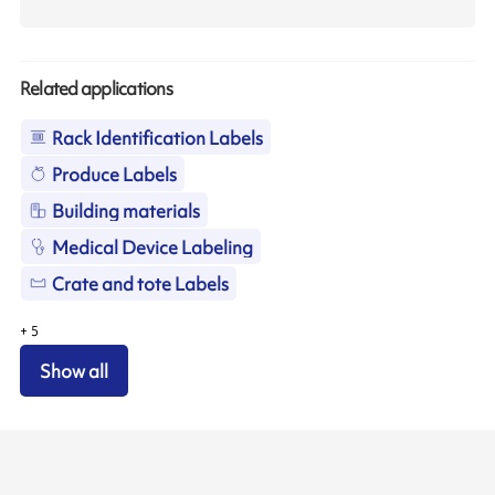
Related applications
Rack Identification Labels
Produce Labels
Building materials
Medical Device Labeling
Crate and tote Labels
+
5
Show all