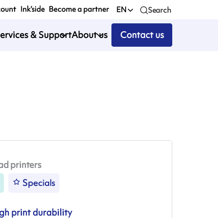
count
Ink’side
Become a partner
EN
Search
ervices & Support
About us
Contact us
ad printers
Specials
gh print durability