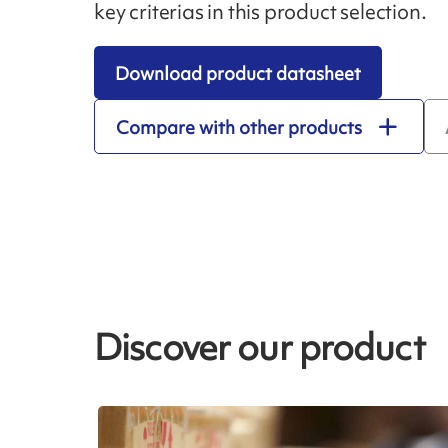
key criterias in this product selection.
Download product datasheet
Compare with other products
Discover our product