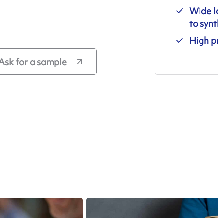
Wide l
to synt
High pr
Ask for a sample