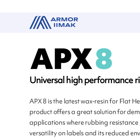
Universal high performance r
APX 8 is the latest wax-resin for Flat H
product offers a great solution for d
applications where rubbing resistance i
versatility on labels and its reduced e