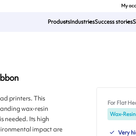
My ac
Products
Industries
Success stories
S
ibbon
ead printers. This
For Flat He
emanding wax-resin
Wax-Resin
s needed. Its high
nvironmental impact are
Very hi