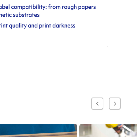
abel compatibility: from rough papers
hetic substrates
int quality and print darkness