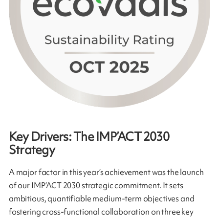
Key Drivers: The IMP’ACT 2030
Strategy
A major factor in this year’s achievement was the launch
of our IMP’ACT 2030 strategic commitment. It sets
ambitious, quantifiable medium-term objectives and
fostering cross-functional collaboration on three key