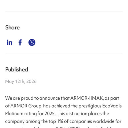
Share
Published
May 12th, 2026
We are proud to announce that ARMOR-IIMAK, as part
of ARMOR Group, has achieved the prestigious EcoVadis
Platinum rating for 2025. This distinction places the
company among the top 1% of companies worldwide for