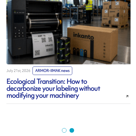
July 21st, 2026
ARMOR-IIMAK news
J
Ecological Transition: How to
decarbonize your labeling without
modifying your machinery