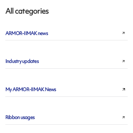
All categories
ARMOR-IIMAK news
Industry updates
My ARMOR-IIMAK News
Ribbon usages