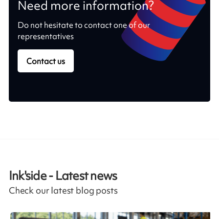
Need more information?
Do not hesitate to contact one of our
representatives
Contact us
Ink'side - Latest news
Check our latest blog posts