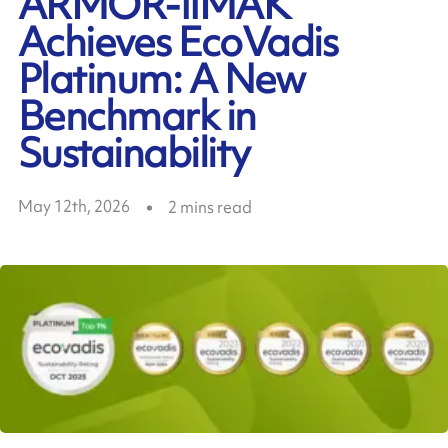
ARMOR-IIMAK
Achieves EcoVadis
Platinum: A New
Benchmark in
Sustainability
May 12th, 2026
2
mins read