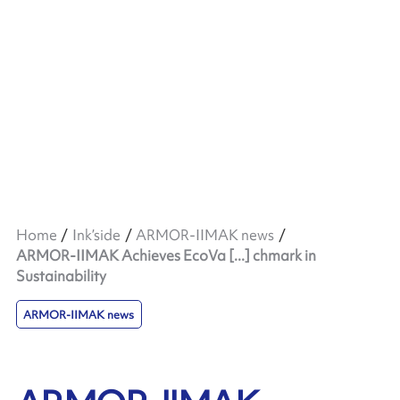
Home
Ink’side
ARMOR-IIMAK news
ARMOR-IIMAK Achieves EcoVa [...] chmark in
Sustainability
ARMOR-IIMAK news