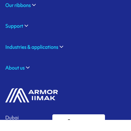
Our ribbons
Support
Industries & applications
About us
Dubai
Contact us
United Arab Emirates