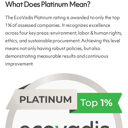
What Does Platinum Mean?
The EcoVadis Platinum rating is awarded to only the top
1% of assessed companies. It recognizes excellence
across four key areas: environment, labor & human rights,
ethics, and sustainable procurement. Achieving this level
means not only having robust policies, but also
demonstrating measurable results and continuous
improvement.