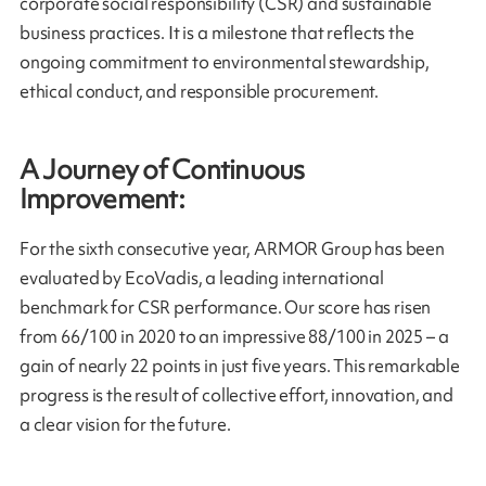
corporate social responsibility (CSR) and sustainable
business practices. It is a milestone that reflects the
ongoing commitment to environmental stewardship,
ethical conduct, and responsible procurement.
A Journey of Continuous
Improvement:
For the sixth consecutive year, ARMOR Group has been
evaluated by EcoVadis, a leading international
benchmark for CSR performance. Our score has risen
from 66/100 in 2020 to an impressive 88/100 in 2025 – a
gain of nearly 22 points in just five years. This remarkable
progress is the result of collective effort, innovation, and
a clear vision for the future.