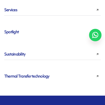
Services
Spotlight
Sustainability
Thermal Transfer technology