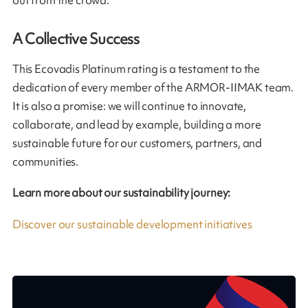
out from the crowd.
A Collective Success
This Ecovadis Platinum rating is a testament to the
dedication of every member of the ARMOR-IIMAK team.
It is also a promise: we will continue to innovate,
collaborate, and lead by example, building a more
sustainable future for our customers, partners, and
communities.
Learn more about our sustainability journey:
Discover our sustainable development initiatives