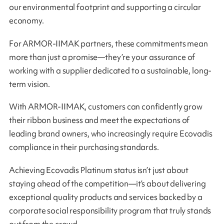
our environmental footprint and supporting a circular
economy.
For ARMOR-IIMAK partners, these commitments mean
more than just a promise—they’re your assurance of
working with a supplier dedicated to a sustainable, long-
term vision.
With ARMOR-IIMAK, customers can confidently grow
their ribbon business and meet the expectations of
leading brand owners, who increasingly require Ecovadis
compliance in their purchasing standards.
Achieving Ecovadis Platinum status isn’t just about
staying ahead of the competition—it’s about delivering
exceptional quality products and services backed by a
corporate social responsibility program that truly stands