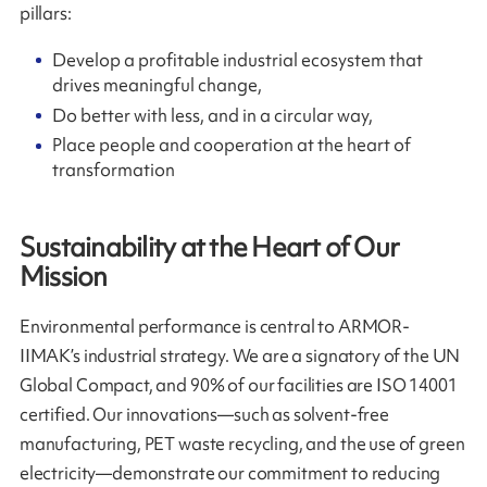
pillars:
Develop a profitable industrial ecosystem that
drives meaningful change,
Do better with less, and in a circular way,
Place people and cooperation at the heart of
transformation
Sustainability at the Heart of Our
Mission
Environmental performance is central to ARMOR-
IIMAK’s industrial strategy. We are a signatory of the UN
Global Compact, and 90% of our facilities are ISO 14001
certified. Our innovations—such as solvent-free
manufacturing, PET waste recycling, and the use of green
electricity—demonstrate our commitment to reducing