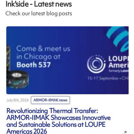
Ink'side - Latest news
Check our latest blog posts
July 8th, 2026
ARMOR-IIMAK news
J
Revolutionizing Thermal Transfer:
ARMOR-IIMAK Showcases Innovative
and Sustainable Solutions at LOUPE
Americas 2026