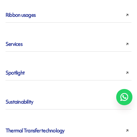
Ribbon usages
Services
Spotlight
Sustainability
Thermal Transfer technology