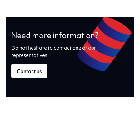
Need more information?
Do not hesitate to contact one of our
representatives
Contact us