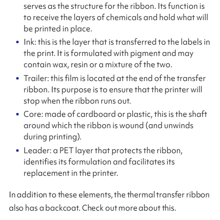
serves as the structure for the ribbon. Its function is
to receive the layers of chemicals and hold what will
be printed in place.
Ink: this is the layer that is transferred to the labels in
the print. It is formulated with pigment and may
contain wax, resin or a mixture of the two.
Trailer: this film is located at the end of the transfer
ribbon. Its purpose is to ensure that the printer will
stop when the ribbon runs out.
Core: made of cardboard or plastic, this is the shaft
around which the ribbon is wound (and unwinds
during printing).
Leader: a PET layer that protects the ribbon,
identifies its formulation and facilitates its
replacement in the printer.
In addition to these elements, the thermal transfer ribbon
also has a backcoat. Check out more about this.