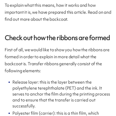
To explain what this means, how it works and how
important it is, we have prepared this article. Read on and
find out more about the backcoat.
Check out how the ribbons are formed
First of all, we would like to show you how the ribbons are
formed in order to explain in more detail what the
backcoat is. Transfer ribbons generally consist of the
following elements:
Release layer: this is the layer between the
polyethylene terephthalate (PET) and the ink. It
serves to anchor the film during the printing process
and to ensure that the transfer is carried out
successfully.
Polyester film (carrier): this is a thin film, which