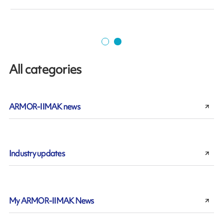
All categories
ARMOR-IIMAK news
Industry updates
My ARMOR-IIMAK News