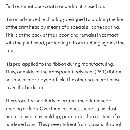
Find out what backcoat is and what it is used for.
It is an advanced technology designed to prolong the life
of the print head by means of a special silicone coating.
This is at the back of the ribbon and remains in contact
with the print head, protecting it from rubbing against the
label.
It is pre-applied to the ribbon during manufacturing.
Thus, one side of the transparent polyester (PET) ribbon
has one or more layers of ink. The other has a protective
layer, the backcoat.
Therefore, its function is to protect the printer head,
keeping it clean. Over time, residues such as glue, dust
and kaolinite may build up, promoting the creation of a
hardened crust. This prevents heat from passing through,