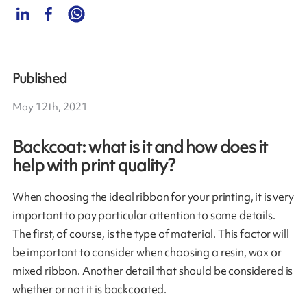
Published
May 12th, 2021
Backcoat: what is it and how does it
help with print quality?
When choosing the ideal ribbon for your printing, it is very
important to pay particular attention to some details.
The first, of course, is the type of material. This factor will
be important to consider when choosing a resin, wax or
mixed ribbon. Another detail that should be considered is
whether or not it is backcoated.