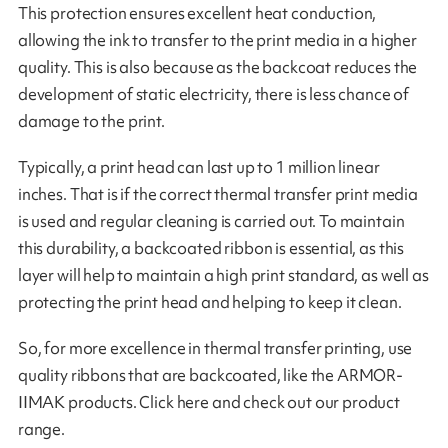
This protection ensures excellent heat conduction,
allowing the ink to transfer to the print media in a higher
quality. This is also because as the backcoat reduces the
development of static electricity, there is less chance of
damage to the print.
Typically, a print head can last up to 1 million linear
inches. That is if the correct thermal transfer print media
is used and regular cleaning is carried out. To maintain
this durability, a backcoated ribbon is essential, as this
layer will help to maintain a high print standard, as well as
protecting the print head and helping to keep it clean.
So, for more excellence in thermal transfer printing, use
quality ribbons that are backcoated, like the ARMOR-
IIMAK products. Click here and check out our product
range.