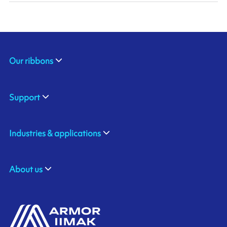
Our ribbons
Support
Industries & applications
About us