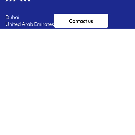
Dubai
Contact us
United Arab Emirates
Ink'side
My account
EN
Manage cookies