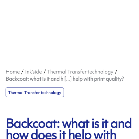
Home
Ink’side
Thermal Transfer technology
Backcoat: what is it and h [...] help with print quality?
Thermal Transfer technology
Backcoat: what is it and
how does it help with