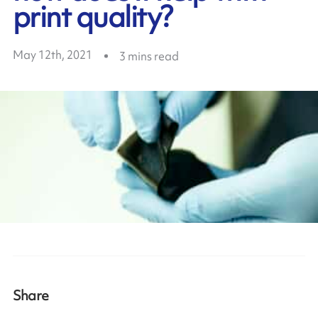
print quality?
May 12th, 2021
3
mins read
Share