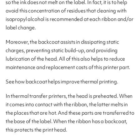
so the ink does not melt on the label. In fact, it is to help
avoid this concentration of residues that cleaning with
isopropyl alcohol is recommended at each ribbon and/or
label change.
Moreover, the backcoat assists in dissipating static
charges, preventing static build-up, and providing
lubrication of the head. All of this also helps to reduce
maintenance and replacement costs of this printer part.
See how backcoat helps improve thermal printing.
In thermal transfer printers, the head is preheated. When
it comes into contact with the ribbon, the latter melts in
the places that are hot. And these parts are transferred to
the base of the label. When the ribbon has a backcoat,
this protects the print head.