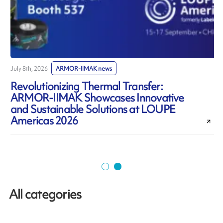
July 8th, 2026
ARMOR-IIMAK news
J
Revolutionizing Thermal Transfer:
ARMOR-IIMAK Showcases Innovative
and Sustainable Solutions at LOUPE
Americas 2026
All categories