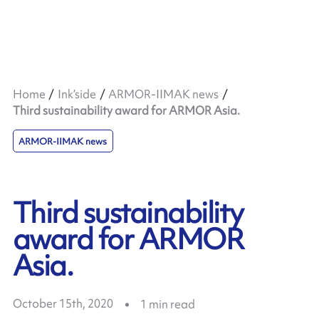
Home
Ink’side
ARMOR-IIMAK news
Third sustainability award for ARMOR Asia.
ARMOR-IIMAK news
Third sustainability
award for ARMOR
Asia.
October 15th, 2020
1
min read