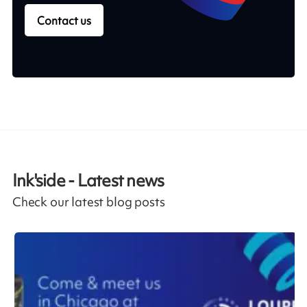
Contact us
Ink'side - Latest news
Check our latest blog posts