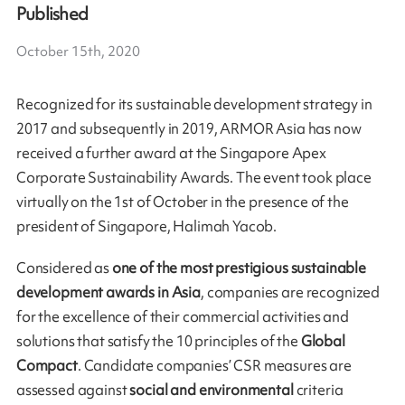
Published
October 15th, 2020
Recognized for its sustainable development strategy in
2017 and subsequently in 2019, ARMOR Asia has now
received a further award at the Singapore Apex
Corporate Sustainability Awards. The event took place
virtually on the 1st of October in the presence of the
president of Singapore, Halimah Yacob.
Considered as
one of the most prestigious sustainable
development awards in Asia
, companies are recognized
for the excellence of their commercial activities and
solutions that satisfy the 10 principles of the
Global
Compact
. Candidate companies’ CSR measures are
assessed against
social and environmental
criteria