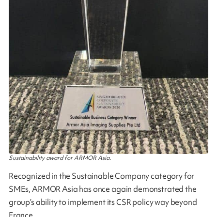
Sustainability award for ARMOR Asia.
Recognized in the Sustainable Company category for
SMEs, ARMOR Asia has once again demonstrated the
group’s ability to implement its CSR policy way beyond
France.