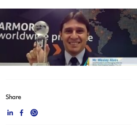
Share