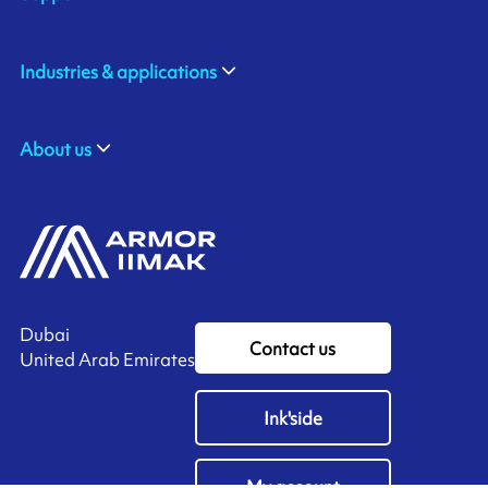
Industries & applications
About us
Dubai
Contact us
United Arab Emirates
Ink'side
My account