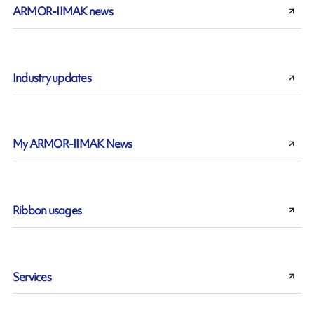
ARMOR-IIMAK news
Industry updates
My ARMOR-IIMAK News
Ribbon usages
Services