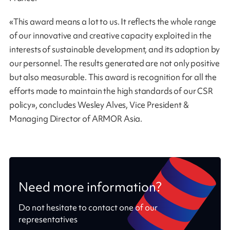
«This award means a lot to us. It reflects the whole range
of our innovative and creative capacity exploited in the
interests of sustainable development, and its adoption by
our personnel. The results generated are not only positive
but also measurable. This award is recognition for all the
efforts made to maintain the high standards of our CSR
policy», concludes Wesley Alves, Vice President &
Managing Director of ARMOR Asia.
Need more information?
Do not hesitate to contact one of our
representatives