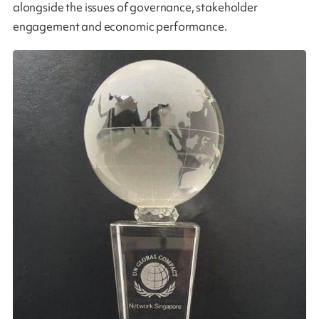
alongside the issues of governance, stakeholder
engagement and economic performance.