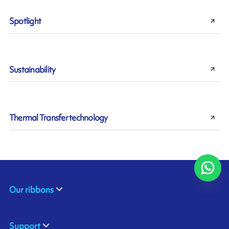
Spotlight
Sustainability
Thermal Transfer technology
Our ribbons
Support