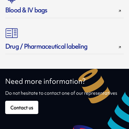
Blood & IV bags
Drug / Pharmaceutical labeling
Need more information?
Do not hesitate to contact one of our representatives
Contact us