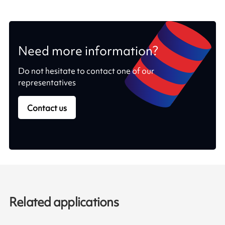
Need more information?
Do not hesitate to contact one of our
representatives
Contact us
Related applications