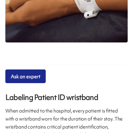
Ask an expert
Labeling Patient ID wristband
When admitted to the hospital, every patient is fitted
with a wristband worn for the duration of their stay. The
wristband contains critical patient identification,