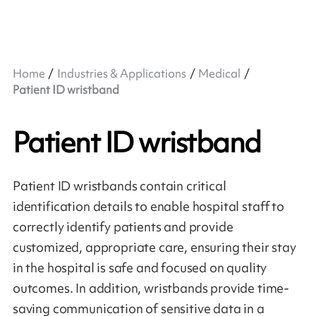
Home
Industries & Applications
Medical
Patient ID wristband
Patient ID wristband
Patient ID wristbands contain critical
identification details to enable hospital staff to
correctly identify patients and provide
customized, appropriate care, ensuring their stay
in the hospital is safe and focused on quality
outcomes. In addition, wristbands provide time-
saving communication of sensitive data in a