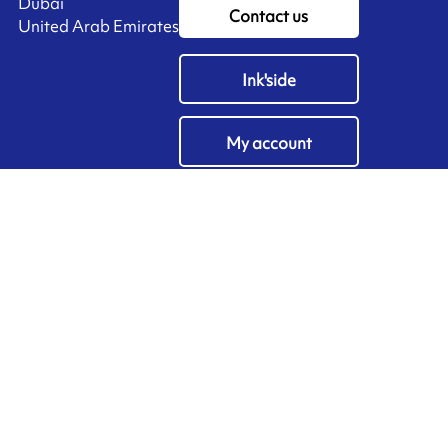
Dubai
Contact us
United Arab Emirates
Ink'side
My account
EN
Manage cookies
ARMOR-IIMAK copyright ©
2026