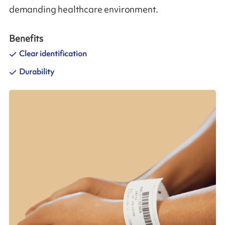
demanding healthcare environment.
Benefits
Clear identification
Durability