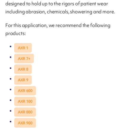
designed to hold up to the rigors of patient wear
including abrasion, chemicals, showering and more.
For this application, we recommend the following
products:
AXR 1
AXR 7+
AXR 8
AXR 9
AXR 600
AXR 100
AXR 800
AXR 900