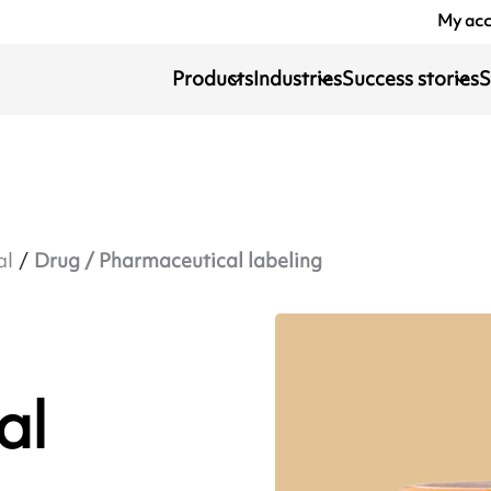
My ac
Products
Industries
Success stories
S
al
Drug / Pharmaceutical labeling
al