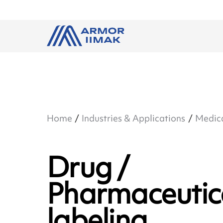
Home
Industries & Applications
Medic
Drug /
Pharmaceutic
labeling