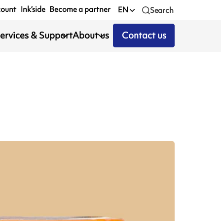
count
Ink’side
Become a partner
EN
Search
ervices & Support
About us
Contact us