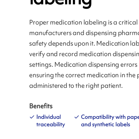
Proper medication labeling is a critical 
manufacturers and dispensing pharmac
safety depends upon it. Medication lab
verify and record medication dispensin
settings. Medication dispensing errors
ensuring the correct medication in the
administered to the right patient.
Benefits
Individual
Compatibility with pap
traceability
and synthetic labels