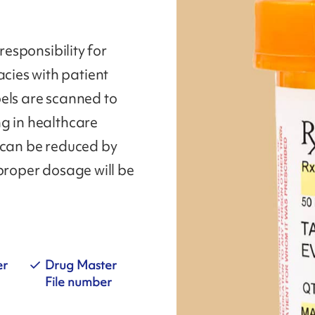
responsibility for
ies with patient
els are scanned to
g in healthcare
 can be reduced by
 proper dosage will be
er
Drug Master
File number