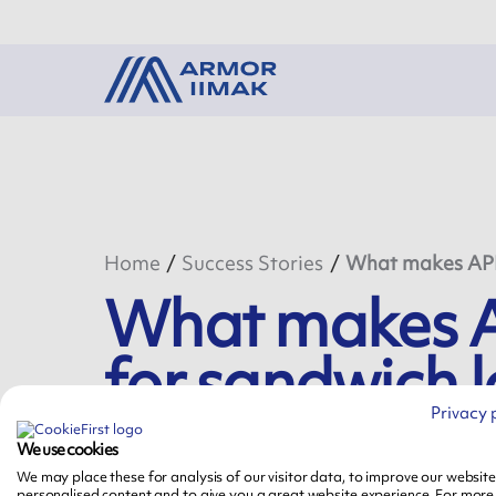
Home
Success Stories
What makes APR 6
What makes AP
for sandwich l
Privacy 
We use cookies
April 14th, 2020
We may place these for analysis of our visitor data, to improve our websit
personalised content and to give you a great website experience. For more