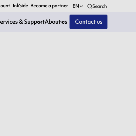
count
Ink’side
Become a partner
EN
Search
ervices & Support
About us
Contact us