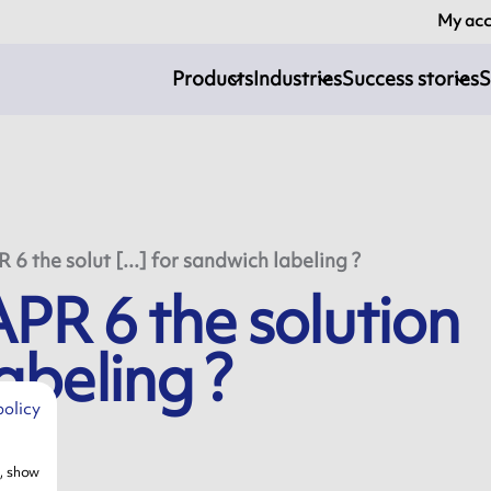
My ac
Products
Industries
Success stories
S
 the solut [...] for sandwich labeling ?
R 6 the solution
abeling ?
policy
e, show