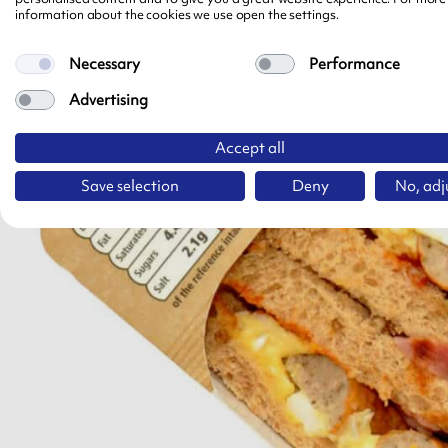
information about the cookies we use open the settings.
Necessary
Performance
Advertising
Accept all
Save selection
Deny
No, adj