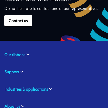
Do not hesitate to contact one of our representatives
Contact us
Our ribbons
Support
Industries & applications
About us