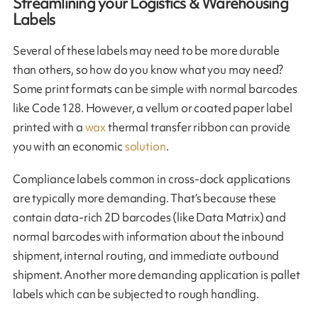
Streamlining your Logistics & Warehousing
Labels
Several of these labels may need to be more durable
than others, so how do you know what you may need?
Some print formats can be simple with normal barcodes
like Code 128. However, a vellum or coated paper label
printed with a
wax
thermal transfer ribbon can provide
you with an economic
solution
.
Compliance labels common in cross-dock applications
are typically more demanding. That’s because these
contain data-rich 2D barcodes (like Data Matrix) and
normal barcodes with information about the inbound
shipment, internal routing, and immediate outbound
shipment. Another more demanding application is pallet
labels which can be subjected to rough handling.