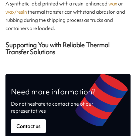
A synthetic label printed with a resin-enhanced
wax
or
wax/resin
thermal transfer can withstand abrasion and
rubbing during the shipping process as trucks and
containers are loaded.
Supporting You with Reliable Thermal
Transfer Solutions
Need more information?
Do not hesitate to contact one of our
representatives
Contact us