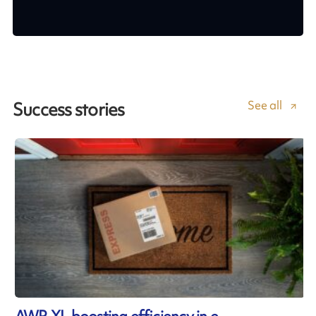
See all
Success stories