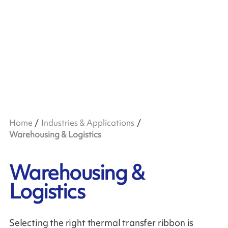
Home
Industries & Applications
Warehousing & Logistics
Warehousing &
Logistics
Selecting the right thermal transfer ribbon is