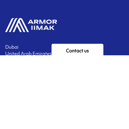
Dubai
Contact us
United Arab Emirates
Ink'side
My account
EN