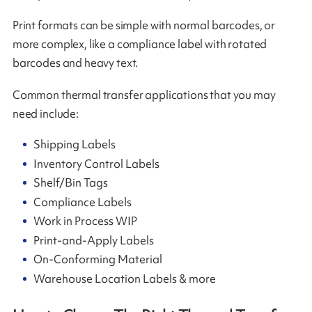
Print formats can be simple with normal barcodes, or
more complex, like a compliance label with rotated
barcodes and heavy text.
Common thermal transfer applications that you may
need include:
Shipping Labels
Inventory Control Labels
Shelf/Bin Tags
Compliance Labels
Work in Process WIP
Print-and-Apply Labels
On-Conforming Material
Warehouse Location Labels & more