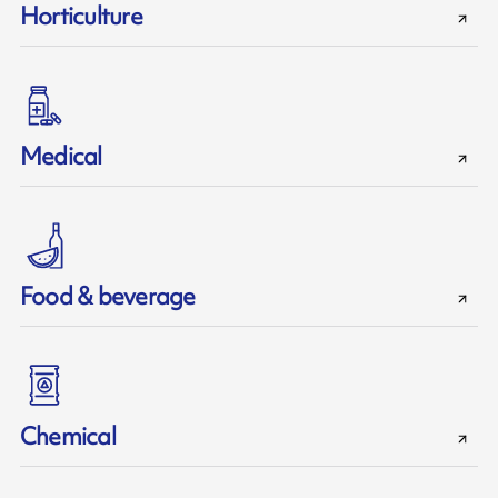
Horticulture
Medical
Food & beverage
Chemical