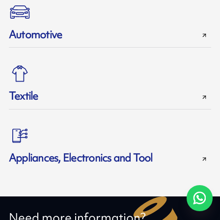
Automotive
Textile
Appliances, Electronics and Tool
Need more information?