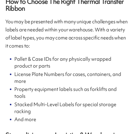
How to Choose The Right Thermal Transfer
Ribbon
You may be presented with many unique challenges when
labels are needed within your warehouse. With a variety
of label types, you may come across specific needs when
it comes to:
Pallet & Case IDs for any physically wrapped
product or parts
License Plate Numbers for cases, containers, and
more
Property equipment labels such as forklifts and
tools
Stacked Multi-Level Labels for special storage
racking
And more