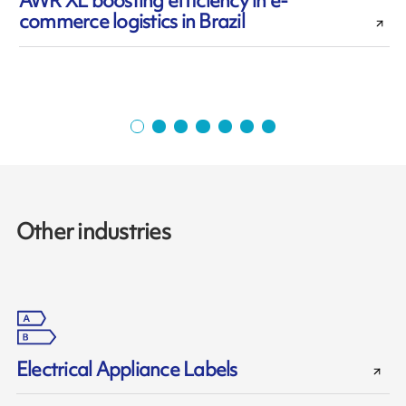
AWR XL boosting efficiency in e-
commerce logistics in Brazil
Other industries
Electrical Appliance Labels