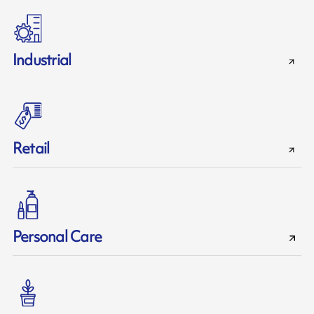
Industrial
Retail
Personal Care