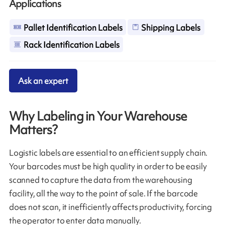
Applications
Pallet Identification Labels
Shipping Labels
Rack Identification Labels
Ask an expert
Why Labeling in Your Warehouse
Matters?
Logistic labels are essential to an efficient supply chain.
Your barcodes must be high quality in order to be easily
scanned to capture the data from the warehousing
facility, all the way to the point of sale. If the barcode
does not scan, it inefficiently affects productivity, forcing
the operator to enter data manually.