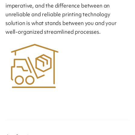
imperative, and the difference between an
unreliable and reliable printing technology
solution is what stands between you and your
well-organized streamlined processes.