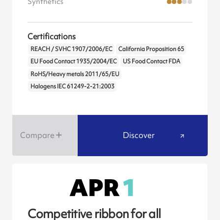
Synthetics
Certifications
REACH / SVHC 1907/2006/EC
California Proposition 65
EU Food Contact 1935/2004/EC
US Food Contact FDA
RoHS/Heavy metals 2011/65/EU
Halogens IEC 61249-2-21:2003
Compare
Discover
Competitive ribbon for all