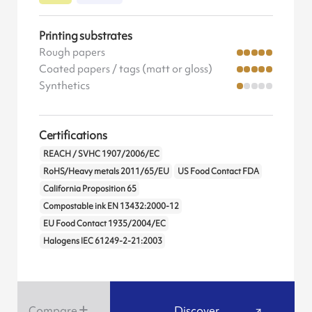
Printing substrates
Rough papers
Coated papers / tags (matt or gloss)
Synthetics
Certifications
REACH / SVHC 1907/2006/EC
RoHS/Heavy metals 2011/65/EU
US Food Contact FDA
California Proposition 65
Compostable ink EN 13432:2000-12
EU Food Contact 1935/2004/EC
Halogens IEC 61249-2-21:2003
Compare
Discover