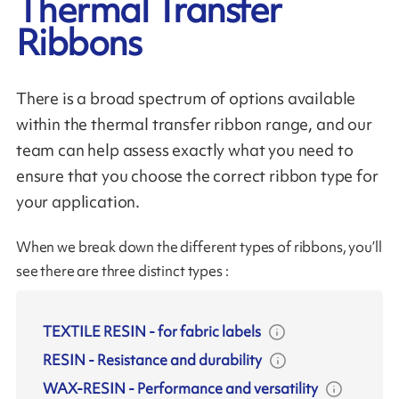
Thermal Transfer
Ribbons
There is a broad spectrum of options available
within the thermal transfer ribbon range, and our
team can help assess exactly what you need to
ensure that you choose the correct ribbon type for
your application.
When we break down the different types of ribbons, you’ll
see there are three distinct types :
TEXTILE RESIN
-
for fabric labels
RESIN
-
Resistance and durability
WAX-RESIN
-
Performance and versatility