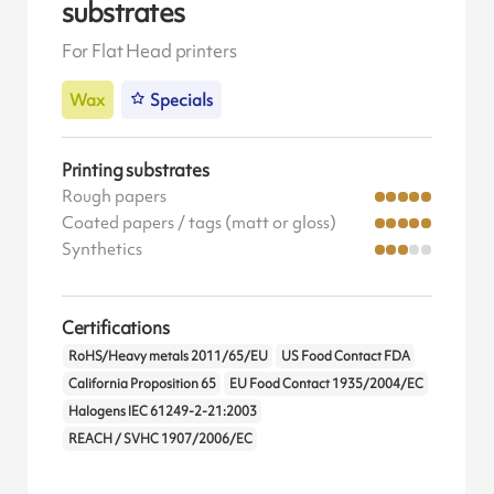
substrates
For Flat Head printers
Wax
Specials
Printing substrates
Rough papers
Coated papers / tags (matt or gloss)
Synthetics
Certifications
RoHS/Heavy metals 2011/65/EU
US Food Contact FDA
California Proposition 65
EU Food Contact 1935/2004/EC
Halogens IEC 61249-2-21:2003
REACH / SVHC 1907/2006/EC