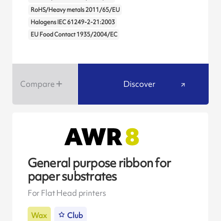
RoHS/Heavy metals 2011/65/EU
Halogens IEC 61249-2-21:2003
EU Food Contact 1935/2004/EC
Compare
Discover
General purpose ribbon for
paper substrates
For Flat Head printers
Wax
Club