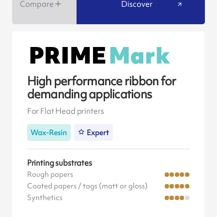
Compare
Discover
High performance ribbon for
demanding applications
For Flat Head printers
Wax-Resin
Expert
Printing substrates
Rough papers
Coated papers / tags (matt or gloss)
Synthetics