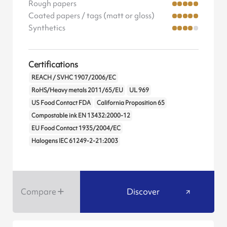
Rough papers
Coated papers / tags (matt or gloss)
Synthetics
Certifications
REACH / SVHC 1907/2006/EC
RoHS/Heavy metals 2011/65/EU
UL 969
US Food Contact FDA
California Proposition 65
Compostable ink EN 13432:2000-12
EU Food Contact 1935/2004/EC
Halogens IEC 61249-2-21:2003
Compare
Discover