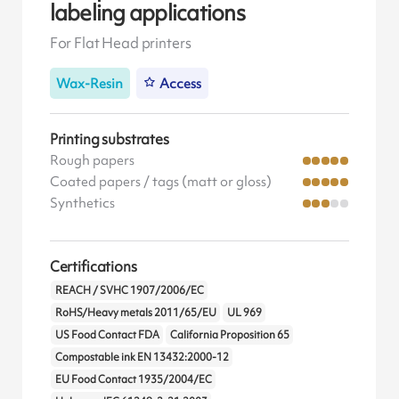
labeling applications
For Flat Head printers
Wax-Resin
Access
Printing substrates
Rough papers
Coated papers / tags (matt or gloss)
Synthetics
Certifications
REACH / SVHC 1907/2006/EC
RoHS/Heavy metals 2011/65/EU
UL 969
US Food Contact FDA
California Proposition 65
Compostable ink EN 13432:2000-12
EU Food Contact 1935/2004/EC