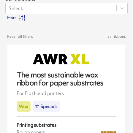
Select...
More
Reset all filters
27
ribbons
The most sustainable wax
ribbon for paper substrates
For Flat Head printers
Wax
Specials
Printing substrates
Rough papers