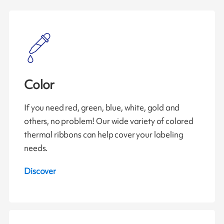
Color
If you need red, green, blue, white, gold and
others, no problem! Our wide variety of colored
thermal ribbons can help cover your labeling
needs.
Discover