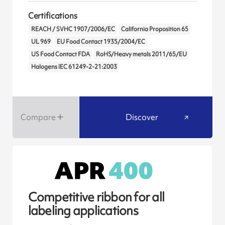
Certifications
REACH / SVHC 1907/2006/EC
California Proposition 65
UL 969
EU Food Contact 1935/2004/EC
US Food Contact FDA
RoHS/Heavy metals 2011/65/EU
Halogens IEC 61249-2-21:2003
Compare
Discover
Competitive ribbon for all
labeling applications