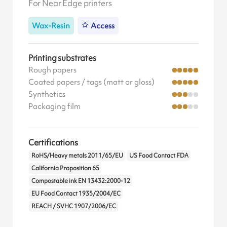
For Near Edge printers
Wax-Resin
Access
Printing substrates
Rough papers
Coated papers / tags (matt or gloss)
Synthetics
Packaging film
Certifications
RoHS/Heavy metals 2011/65/EU
US Food Contact FDA
California Proposition 65
Compostable ink EN 13432:2000-12
EU Food Contact 1935/2004/EC
REACH / SVHC 1907/2006/EC