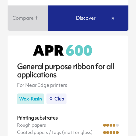
Compare
Discover
General purpose ribbon for all
applications
For Near Edge printers
Wax-Resin
Club
Printing substrates
Rough papers
Coated papers / tags (matt or gloss)