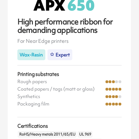
High performance ribbon for
demanding applications
For Near Edge printers
Wax-Resin
Expert
Printing substrates
Rough papers
Coated papers / tags (matt or gloss)
Synthetics
Packaging film
Certifications
RoHS/Heavy metals 2011/65/EU
UL 969