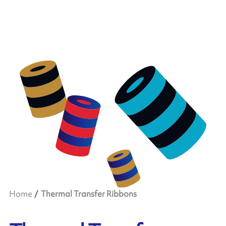
Home
Thermal Transfer Ribbons