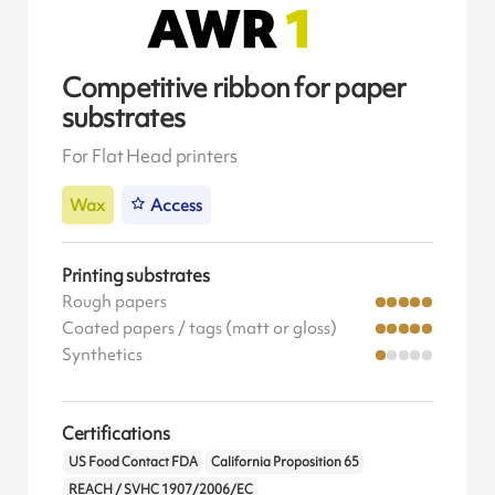
Competitive ribbon for paper
substrates
For Flat Head printers
Wax
Access
Printing substrates
Rough papers
Coated papers / tags (matt or gloss)
Synthetics
Certifications
US Food Contact FDA
California Proposition 65
REACH / SVHC 1907/2006/EC