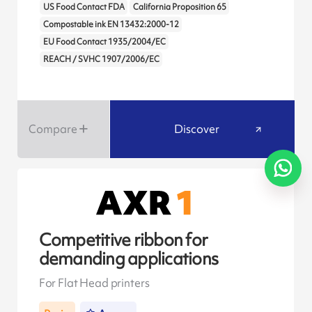
US Food Contact FDA
California Proposition 65
Compostable ink EN 13432:2000-12
EU Food Contact 1935/2004/EC
REACH / SVHC 1907/2006/EC
Compare
Discover
Competitive ribbon for
demanding applications
For Flat Head printers