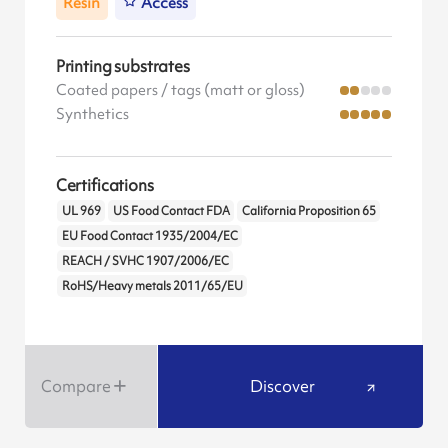
Resin
Access
Printing substrates
Coated papers / tags (matt or gloss)
Synthetics
Certifications
UL 969
US Food Contact FDA
California Proposition 65
EU Food Contact 1935/2004/EC
REACH / SVHC 1907/2006/EC
RoHS/Heavy metals 2011/65/EU
Compare
Discover