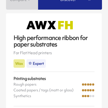
High performance ribbon for
paper substrates
For Flat Head printers
Wax
Expert
Printing substrates
Rough papers
Coated papers / tags (matt or gloss)
Synthetics