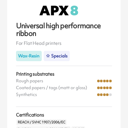
Universal high performance
ribbon
For Flat Head printers
Wax-Resin
Specials
Printing substrates
Rough papers
Coated papers / tags (matt or gloss)
Synthetics
Certifications
REACH / SVHC 1907/2006/EC