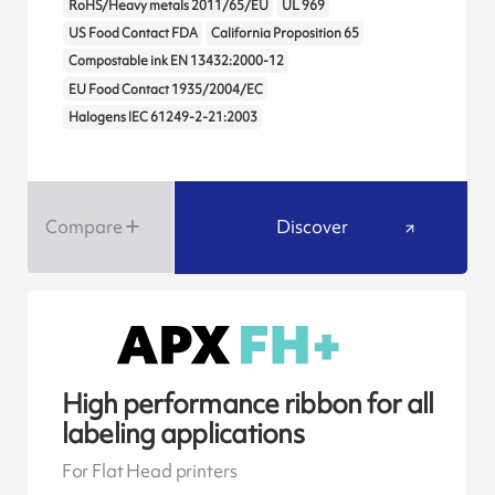
RoHS/Heavy metals 2011/65/EU
UL 969
US Food Contact FDA
California Proposition 65
Compostable ink EN 13432:2000-12
EU Food Contact 1935/2004/EC
Halogens IEC 61249-2-21:2003
Compare
Discover
High performance ribbon for all
labeling applications
For Flat Head printers