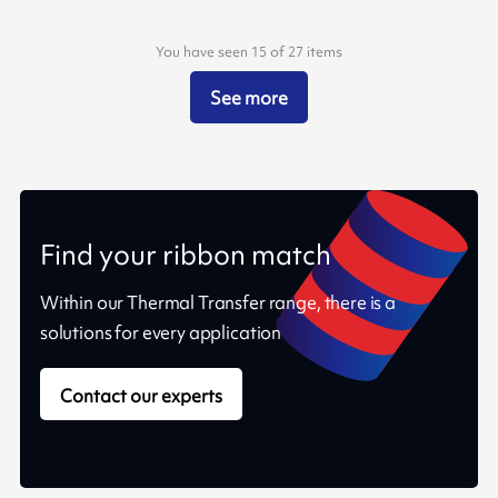
You have seen 15 of 27 items
See more
Find your ribbon match
Within our Thermal Transfer range, there is a
solutions for every application
Contact our experts