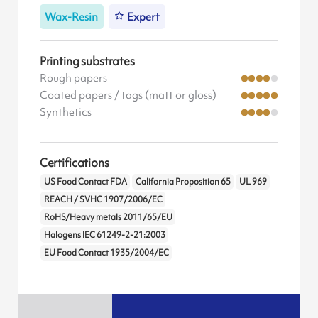
Wax-Resin
Expert
Printing substrates
Rough papers
Coated papers / tags (matt or gloss)
Synthetics
Certifications
US Food Contact FDA
California Proposition 65
UL 969
REACH / SVHC 1907/2006/EC
RoHS/Heavy metals 2011/65/EU
Halogens IEC 61249-2-21:2003
EU Food Contact 1935/2004/EC