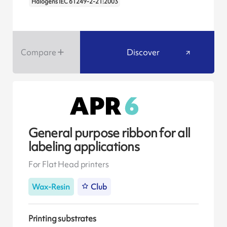
Halogens IEC 61249-2-21:2003
Compare
Discover
General purpose ribbon for all
labeling applications
For Flat Head printers
Wax-Resin
Club
Printing substrates