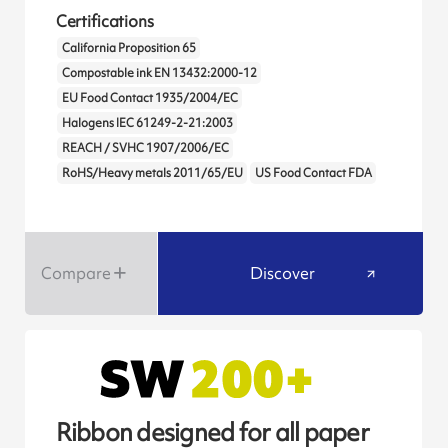
Certifications
California Proposition 65
Compostable ink EN 13432:2000-12
EU Food Contact 1935/2004/EC
Halogens IEC 61249-2-21:2003
REACH / SVHC 1907/2006/EC
RoHS/Heavy metals 2011/65/EU
US Food Contact FDA
Compare
Discover
Ribbon designed for all paper