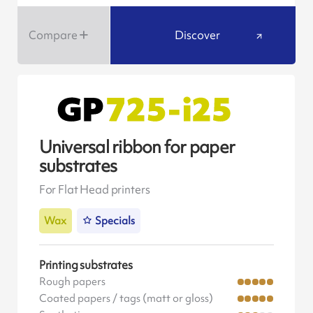
Compare
Discover
Universal ribbon for paper
substrates
For Flat Head printers
Wax
Specials
Printing substrates
Rough papers
Coated papers / tags (matt or gloss)