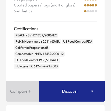
Coated papers / tags (matt or gloss)
Synthetics
Certifications
REACH / SVHC 1907/2006/EC
RoHS/Heavy metals 2011/65/EU
US Food Contact FDA
California Proposition 65
Compostable ink EN 13432:2000-12
EU Food Contact 1935/2004/EC
Halogens IEC 61249-2-21:2003
Compare
Discover