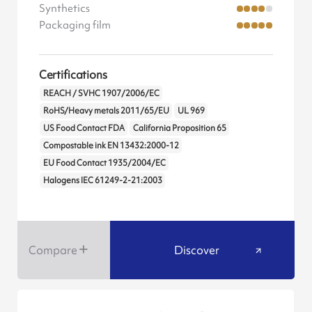
Synthetics
Packaging film
Certifications
REACH / SVHC 1907/2006/EC
RoHS/Heavy metals 2011/65/EU
UL 969
US Food Contact FDA
California Proposition 65
Compostable ink EN 13432:2000-12
EU Food Contact 1935/2004/EC
Halogens IEC 61249-2-21:2003
Compare
Discover