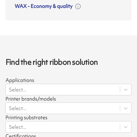
WAX
-
Economy & quality
Find the right ribbon solution
Applications
Select...
Printer brands/models
Select...
Printing substrates
Select...
Certifications