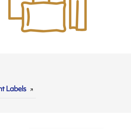
t Labels