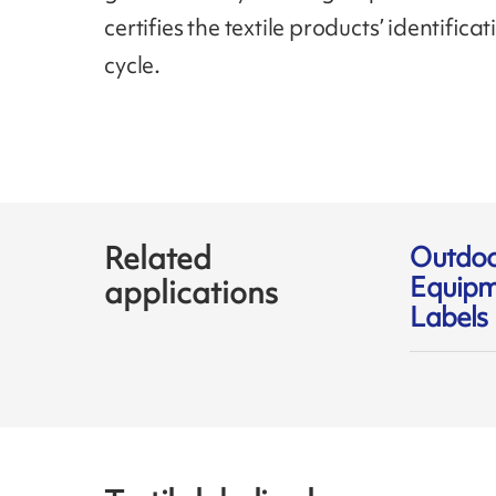
certifies the textile products’ identifica
cycle.
Related
Outdo
Equipm
applications
Labels