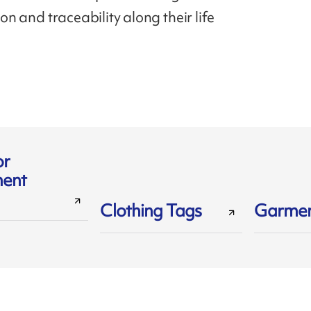
tion and traceability along their life
or
ent
Clothing Tags
Garmen