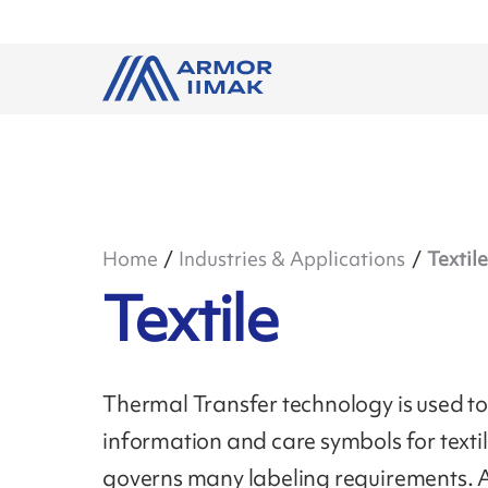
Home
Industries & Applications
Textile
Textile
Thermal Transfer technology is used to 
information and care symbols for text
governs many labeling requirements