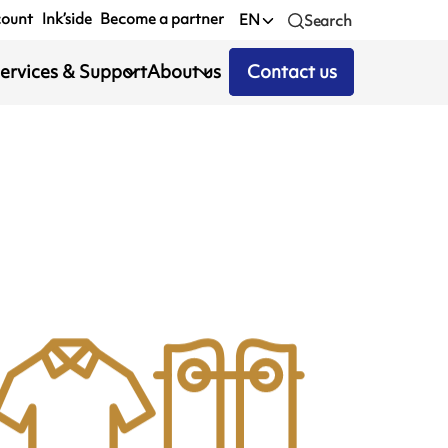
count
Ink’side
Become a partner
EN
Search
ervices & Support
About us
Contact us