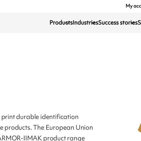
My ac
Products
Industries
Success stories
S
print durable identification
ile products. The European Union
. ARMOR-IIMAK product range